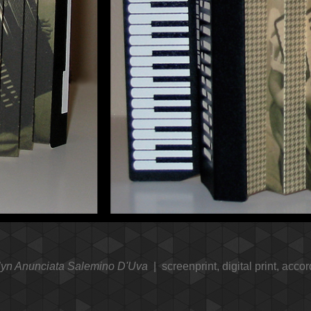
lyn Anunciata Salemino D'Uva
screenprint, digital print, accor