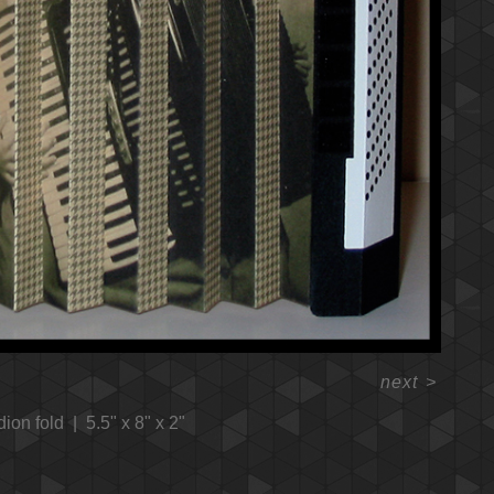
next
>
dion fold
5.5" x 8" x 2"