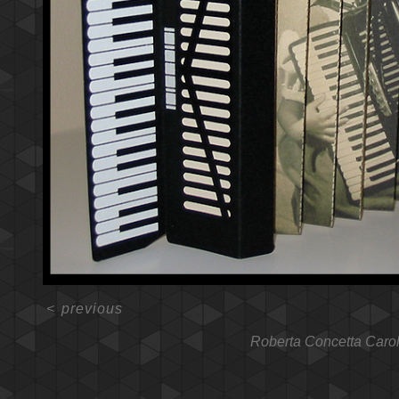
<
previous
Roberta Concetta Caro