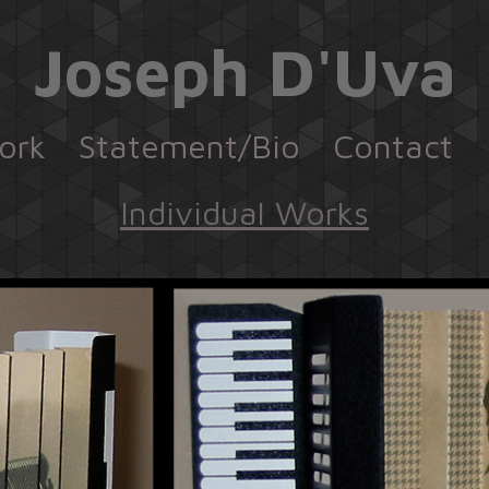
Joseph D'Uva
ork
Statement/Bio
Contact
Individual Works