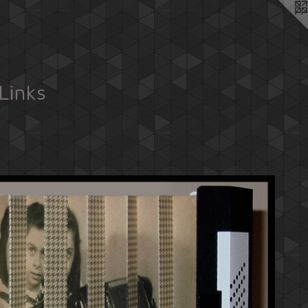
Links